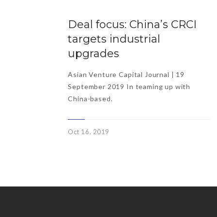
Deal focus: China’s CRCI
targets industrial
upgrades
Asian Venture Capital Journal | 19
September 2019 In teaming up with
China-based.
Oct 16, 2019