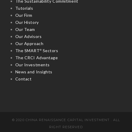
The Sustainability Commitment
Tutorials
Our Firm
Our History
Our Team
Our Advisors
Our Approach
The SMART
Sectors
©
The CRCI Advantage
Our Investments
News and Insights
Contact
© 2020 CHINA RENAISSANCE CAPITAL INVESTMENT . ALL
RIGHT RESERVED