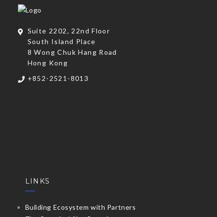
Suite 2202, 22nd Floor
South Island Place
8 Wong Chuk Hang Road
Hong Kong
+852-2521-8013
LINKS
Building Ecosystem with Partners