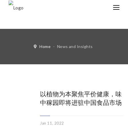
中文
Eng
Home
-
News and Insights
以植物为本聚焦平价健康，味
中稼园即将进驻中国食品市场
Jan 11, 2022