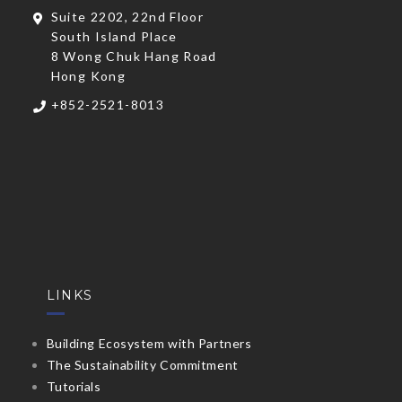
Suite 2202, 22nd Floor
South Island Place
8 Wong Chuk Hang Road
Hong Kong
+852-2521-8013
LINKS
Building Ecosystem with Partners
The Sustainability Commitment
Tutorials