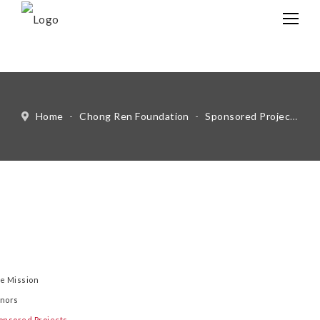
中文
Eng
Home
-
Chong Ren Foundation
-
Sponsored Projects
-
e Mission
nors
onsored Projects