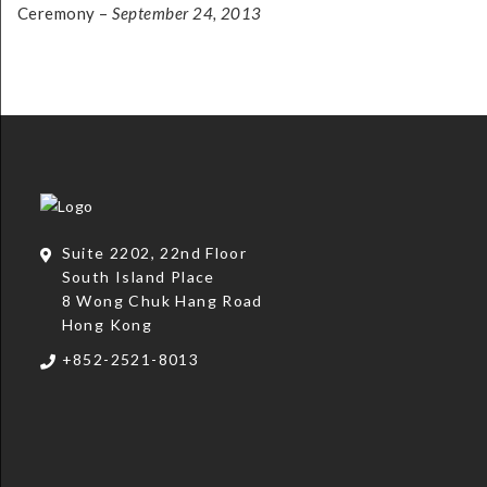
Ceremony –
September 24, 2013
Suite 2202, 22nd Floor
South Island Place
8 Wong Chuk Hang Road
Hong Kong
+852-2521-8013