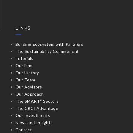
LINKS
Building Ecosystem with Partners
The Sustainability Commitment
Tutorials
Our Firm
Our History
Our Team
Our Advisors
Our Approach
The SMART
Sectors
©
The CRCI Advantage
Our Investments
News and Insights
Contact