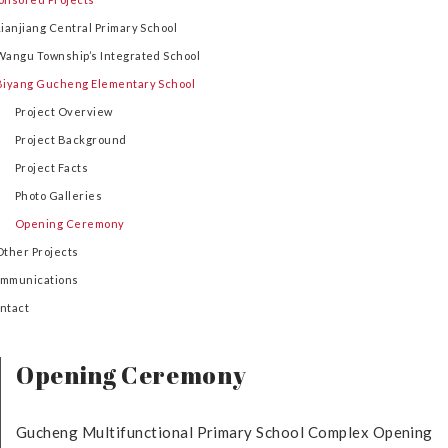
Lianjiang Central Primary School
Wangu Township’s Integrated School
Biyang Gucheng Elementary School
Project Overview
Project Background
Project Facts
Photo Galleries
Opening Ceremony
Other Projects
mmunications
ntact
Opening Ceremony
Gucheng Multifunctional Primary School Complex Opening