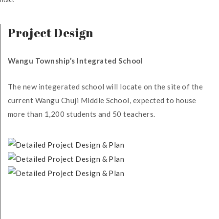
Project Design
Wangu Township’s Integrated School
The new integerated school will locate on the site of the
current Wangu Chuji Middle School, expected to house
more than 1,200 students and 50 teachers.