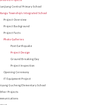
Lianjiang Central Primary School
Wangu Township’s Integrated School
Project Overview
Project Background
Project Facts
Photo Galleries
Post Earthquake
Project Design
Ground Breaking Day
Project Inspection
Opening Ceremony
IT Equipment Project
Biyang Gucheng Elementary School
Other Projects
mmunications
ntact