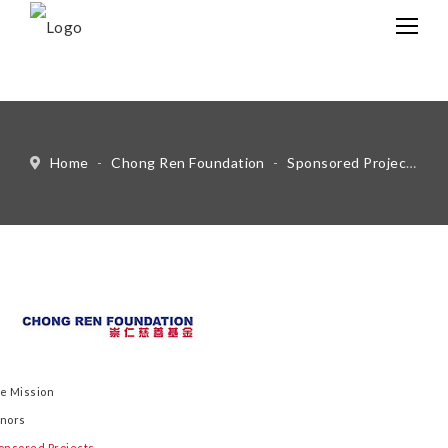
中文
Eng
Home
-
Chong Ren Foundation
-
Sponsored Projects
-
e Mission
nors
onsored Projects