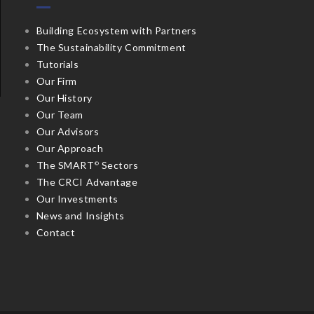
Building Ecosystem with Partners
The Sustainability Commitment
Tutorials
Our Firm
Our History
Our Team
Our Advisors
Our Approach
The SMART
Sectors
©
The CRCI Advantage
Our Investments
News and Insights
Contact