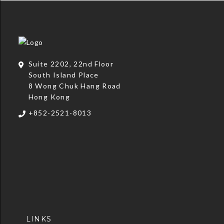
Suite 2202, 22nd Floor
South Island Place
8 Wong Chuk Hang Road
Hong Kong
+852-2521-8013
LINKS