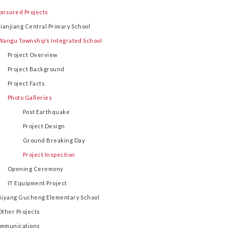
onsored Projects
Lianjiang Central Primary School
Wangu Township’s Integrated School
Project Overview
Project Background
Project Facts
Photo Galleries
Post Earthquake
Project Design
Ground Breaking Day
Project Inspection
Opening Ceremony
IT Equipment Project
Biyang Gucheng Elementary School
Other Projects
mmunications