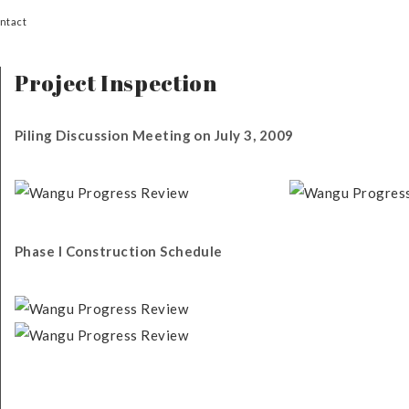
ntact
Project Inspection
Piling Discussion Meeting on July 3, 2009
Phase I Construction Schedule