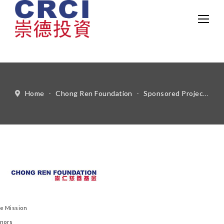
中文
Eng
Home
-
Chong Ren Foundation
-
Sponsored Projects
-
e Mission
nors