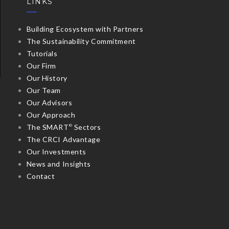
LINKS
Building Ecosystem with Partners
The Sustainability Commitment
Tutorials
Our Firm
Our History
Our Team
Our Advisors
Our Approach
The SMART
Sectors
©
The CRCI Advantage
Our Investments
News and Insights
Contact