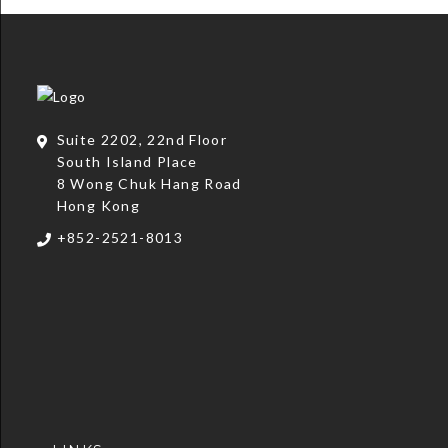
Suite 2202, 22nd Floor
South Island Place
8 Wong Chuk Hang Road
Hong Kong
+852-2521-8013