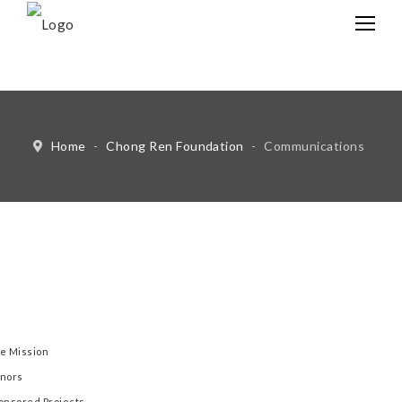
中文
Eng
Home
-
Chong Ren Foundation
-
Communications
e Mission
nors
onsored Projects