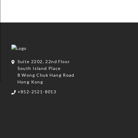
Suite 2202, 22nd Floor
South Island Place
8 Wong Chuk Hang Road
Hong Kong
+852-2521-8013