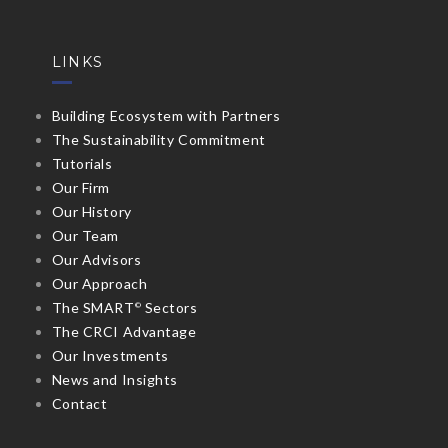
LINKS
Building Ecosystem with Partners
The Sustainability Commitment
Tutorials
Our Firm
Our History
Our Team
Our Advisors
Our Approach
The SMART
Sectors
©
The CRCI Advantage
Our Investments
News and Insights
Contact