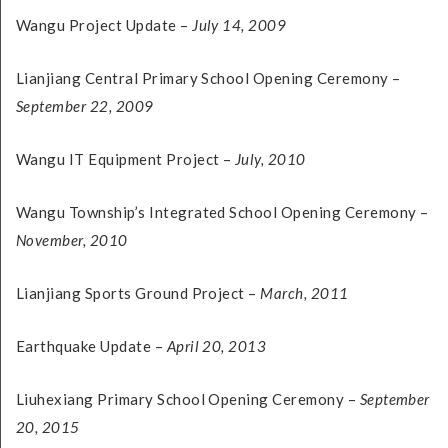
Wangu Project Update –
July 14, 2009
Lianjiang Central Primary School Opening Ceremony –
September 22, 2009
Wangu IT Equipment Project –
July, 2010
Wangu Township’s Integrated School Opening Ceremony –
November, 2010
Lianjiang Sports Ground Project –
March, 2011
Earthquake Update –
April 20, 2013
Liuhexiang Primary School Opening Ceremony –
September
20, 2015