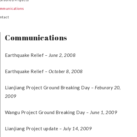
mmunications
ntact
Communications
Earthquake Relief –
June 2, 2008
Earthquake Relief –
October 8, 2008
Lianjiang Project Ground Breaking Day –
Feburary 20,
2009
Wangu Project Ground Breaking Day –
June 1, 2009
Lianjiang Project update –
July 14, 2009