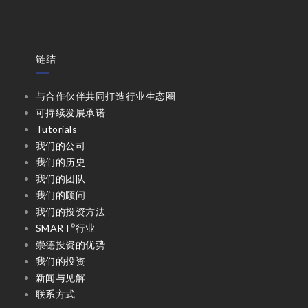
链结
与合作伙伴共同打造行业生态圈
可持续发展承诺
Tutorials
我们的公司
我们的历史
我们的团队
我们的顾问
我们的投资方法
SMART
行业
©
崇德投资的优势
我们的投资
新闻与见解
联系方式