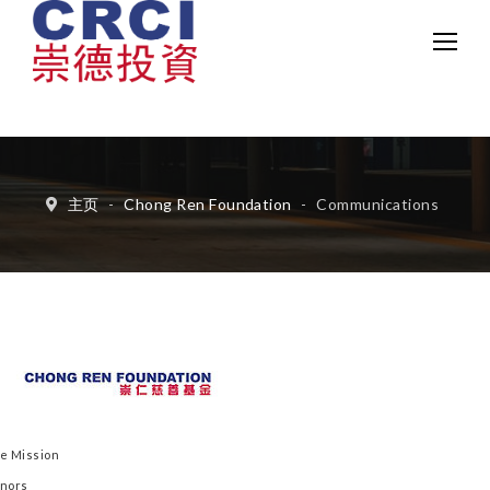
中文
Eng
主页
-
Chong Ren Foundation
-
Communications
e Mission
nors