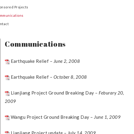
onsored Projects
mmunications
ntact
Communications
Earthquake Relief –
June 2, 2008
Earthquake Relief –
October 8, 2008
Lianjiang Project Ground Breaking Day –
Feburary 20,
2009
Wangu Project Ground Breaking Day –
June 1, 2009
Lianjiang Project update –
July 14, 2009