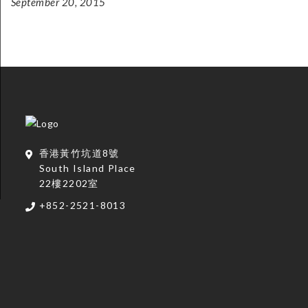
September 20, 2015
香港黃竹坑道8號
South Island Place
22樓2202室
+852-2521-8013