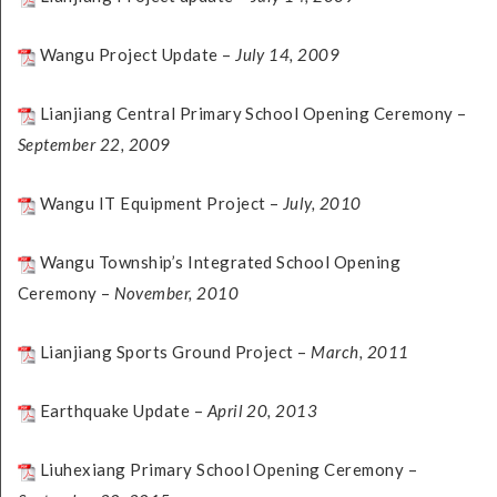
Wangu Project Update –
July 14, 2009
Lianjiang Central Primary School Opening Ceremony –
September 22, 2009
Wangu IT Equipment Project –
July, 2010
Wangu Township’s Integrated School Opening
Ceremony –
November, 2010
Lianjiang Sports Ground Project –
March, 2011
Earthquake Update –
April 20, 2013
Liuhexiang Primary School Opening Ceremony –