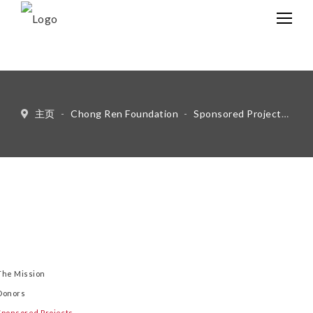
中文
Eng
主页
-
Chong Ren Foundation
-
Sponsored Projects
-
Ot
The Mission
Donors
Sponsored Projects