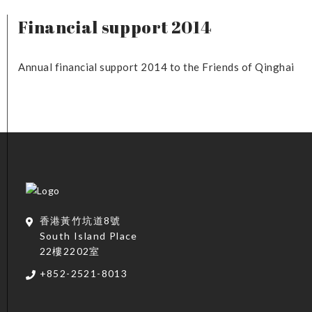
Financial support 2014
Annual financial support 2014 to the Friends of Qinghai
香港黃竹坑道8號
South Island Place
22樓2202室
+852-2521-8013