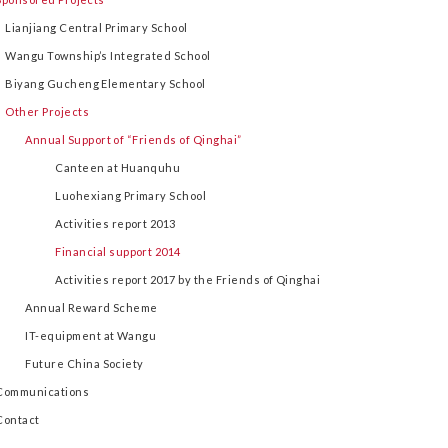
Lianjiang Central Primary School
Wangu Township’s Integrated School
Biyang Gucheng Elementary School
Other Projects
Annual Support of “Friends of Qinghai”
Canteen at Huanquhu
Luohexiang Primary School
Activities report 2013
Financial support 2014
Activities report 2017 by the Friends of Qinghai
Annual Reward Scheme
IT-equipment at Wangu
Future China Society
Communications
Contact