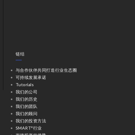
链结
与合作伙伴共同打造行业生态圈
可持续发展承诺
Tutorials
我们的公司
我们的历史
我们的团队
我们的顾问
我们的投资方法
SMART
行业
©