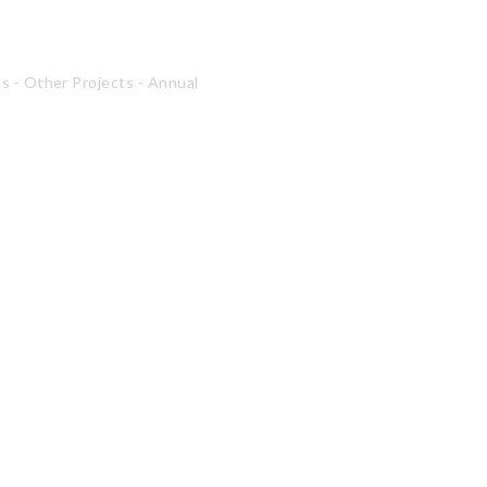
ts
-
Other Projects
-
Annual