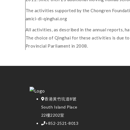
The activities supported by the Chongren Foundati
amici-di-qinghai.org
All activities, as described in the annual reports,
The choice of Qinghai for these activities is due 
Provincial Parliament in 2008.
香港黃竹坑道8號
South Island Place
22樓2202室
+852-2521-8013