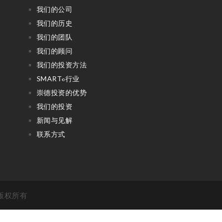
我们的公司
我们的历史
我们的团队
我们的顾问
我们的投资方法
SMART
行业
©
崇德投资的优势
我们的投资
新闻与见解
联系方式
 . 版权所有