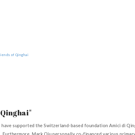
Friends of Qinghai
 Qinghai"
ve supported the Switzerland-based foundation Amici di Qinghai
ns. Furthermore, Mark Qiu personally co-financed various primar