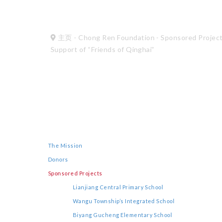
主页
-
Chong Ren Foundation
-
Sponsored Projec
Support of “Friends of Qinghai”
The Mission
Donors
Sponsored Projects
Lianjiang Central Primary School
Wangu Township’s Integrated School
Biyang Gucheng Elementary School