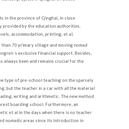
s in the province of Qinghai, in close
y provided by the education authorities.
vels, accommodation, printing, et al.
re than 70 primary village and moving nomad
ngren´s exclusive financial support. Besides,
as always been and remains crucial for the
ew type of pre-school teaching on the sparsely
, but the teacher in a car with all the material
reading, writing and arithmetic. The new method
arest boarding school. Furthermore, an
tic et al in the days when there is no teacher
ed nomadic areas since its introduction in