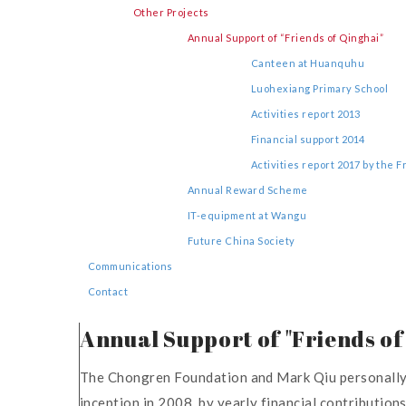
Other Projects
Annual Support of “Friends of Qinghai”
Canteen at Huanquhu
Luohexiang Primary School
Activities report 2013
Financial support 2014
Activities report 2017 by the 
Annual Reward Scheme
IT-equipment at Wangu
Future China Society
Communications
Contact
Annual Support of "Friends of
The Chongren Foundation and Mark Qiu personally ha
inception in 2008, by yearly financial contributio