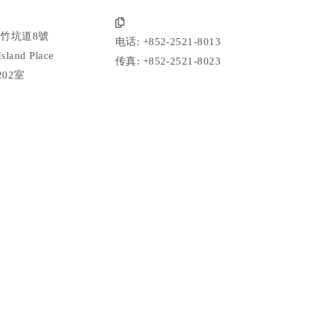
竹坑道8號
电话: +852-2521-8013
Island Place
传真: +852-2521-8023
202室