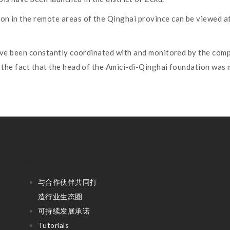
on in the remote areas of the Qinghai province can be viewed 
 have been constantly coordinated with and monitored by the comp
to the fact that the head of the Amici-di-Qinghai foundation was
链结
与合作伙伴共同打
造行业生态圈
可持续发展承诺
Tutorials