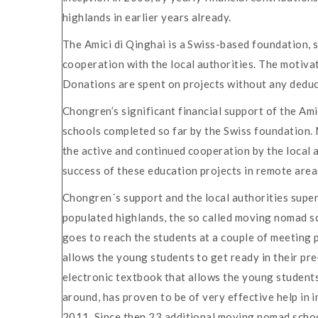
highlands in earlier years already.
The Amici di Qinghai is a Swiss-based foundation, s
cooperation with the local authorities. The motivat
Donations are spent on projects without any deducti
Chongren’s significant financial support of the Am
schools completed so far by the Swiss foundation. 
the active and continued cooperation by the local 
success of these education projects in remote area
Chongren´s support and the local authorities super
populated highlands, the so called moving nomad scho
goes to reach the students at a couple of meeting p
allows the young students to get ready in their pr
electronic textbook that allows the young students 
around, has proven to be of very effective help in 
2011. Since then 23 additional moving nomad school