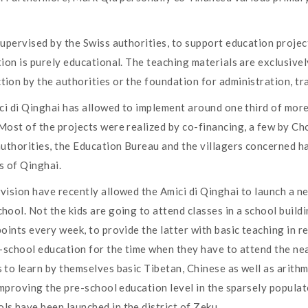
upervised by the Swiss authorities, to support education project
ion is purely educational. The teaching materials are exclusivel
on by the authorities or the foundation for administration, tra
ici di Qinghai has allowed to implement around one third of mo
Most of the projects were realized by co-financing, a few by Cho
authorities, the Education Bureau and the villagers concerned h
s of Qinghai.
vision have recently allowed the Amici di Qinghai to launch a n
ol. Not the kids are going to attend classes in a school building
oints every week, to provide the latter with basic teaching in 
e-school education for the time when they have to attend the ne
to learn by themselves basic Tibetan, Chinese as well as arithme
improving the pre-school education level in the sparsely populat
s have been launched in the district of Zeku.