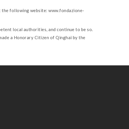
at the following website: www.fondazione-
etent local authorities, and continue to be so.
 made a Honorary Citizen of Qinghai by the