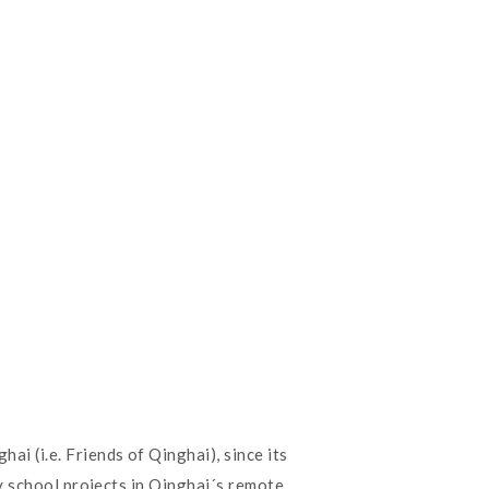
 (i.e. Friends of Qinghai), since its
y school projects in Qinghai´s remote