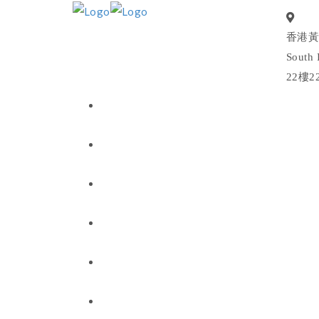
香港黃
South 
22樓2
我们是谁
我们做什么
我们的投资
新闻与见解
联系方式
Chong Ren Foundation