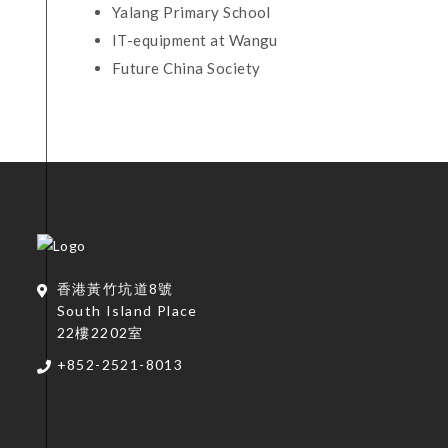
Yalang Primary School
IT-equipment at Wangu
Future China Society
香港黃竹坑道8號
South Island Place
22樓2202室
+852-2521-8013