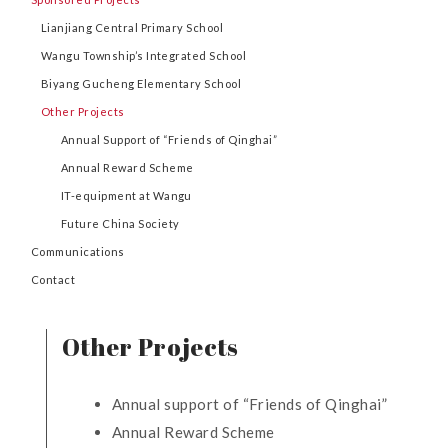
Lianjiang Central Primary School
Wangu Township’s Integrated School
Biyang Gucheng Elementary School
Other Projects
Annual Support of “Friends of Qinghai”
Annual Reward Scheme
IT-equipment at Wangu
Future China Society
Communications
Contact
Other Projects
Annual support of “Friends of Qinghai”
Annual Reward Scheme