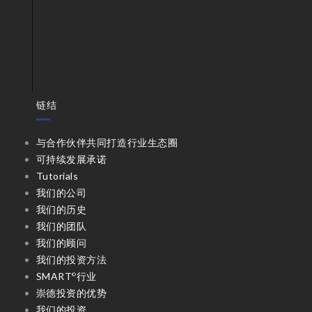
链结
与合作伙伴共同打造行业生态圈
可持续发展承诺
Tutorials
我们的公司
我们的历史
我们的团队
我们的顾问
我们的投资方法
SMART
行业
©
崇德投资的优势
我们的投资