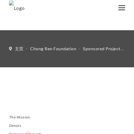
中文
Eng
主页
-
Chong Ren Foundation
-
Sponsored Projects
-
Ot
The Mission
Donors
Sponsored Projects