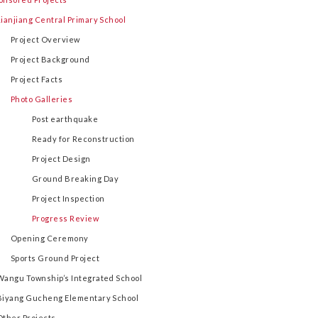
Lianjiang Central Primary School
Project Overview
Project Background
Project Facts
Photo Galleries
Post earthquake
Ready for Reconstruction
Project Design
Ground Breaking Day
Project Inspection
Progress Review
Opening Ceremony
Sports Ground Project
Wangu Township’s Integrated School
Biyang Gucheng Elementary School
Other Projects