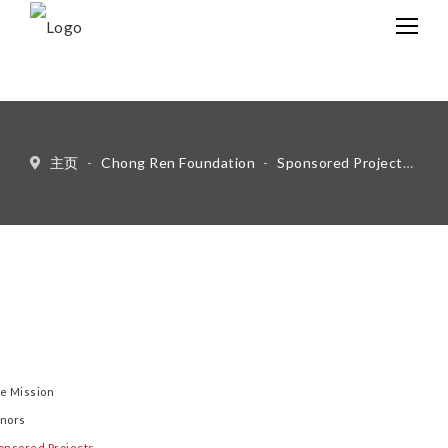
中文
Eng
主页
-
Chong Ren Foundation
-
Sponsored Projects
-
Li
e Mission
nors
onsored Projects