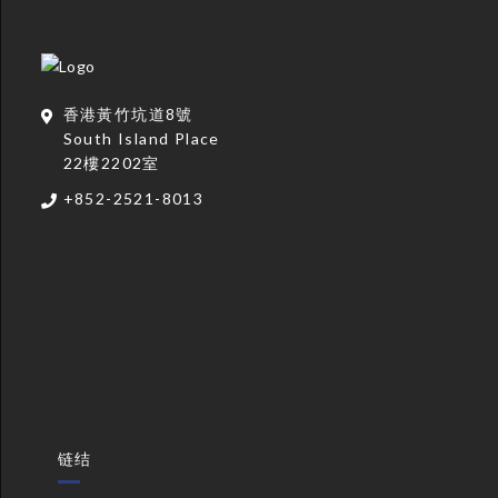
香港黃竹坑道8號
South Island Place
22樓2202室
+852-2521-8013
链结