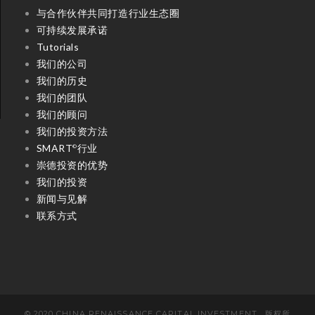
与合作伙伴共同打造行业生态圈
可持续发展承诺
Tutorials
我们的公司
我们的历史
我们的团队
我们的顾问
我们的投资方法
SMART
行业
©
崇德投资的优势
我们的投资
新闻与见解
联系方式
© 2020 CHINA RENAISSANCE CAPITAL INVESTMENT . 版权所