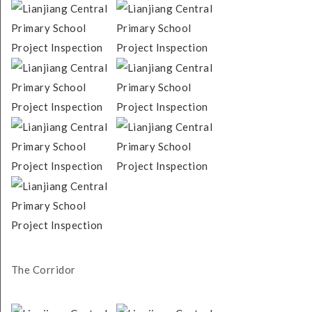
The Corridor