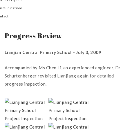
mmunications
ntact
Progress Review
Lianjian Central Primary School – July 3, 2009
Accompanied by Ms Chen Li, an experienced engineer, Dr.
Schurtenberger revisited Lianjiang again for detailed
progress inspection.