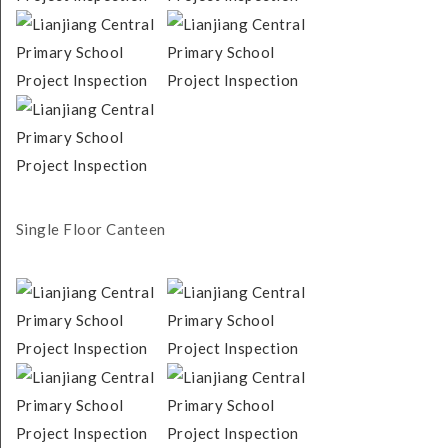
Single Floor Canteen