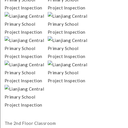
The 2nd Floor Classroom