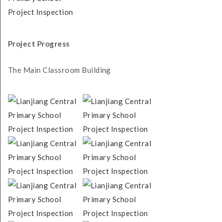
Project Progress
The Main Classroom Building