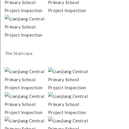
The Staircase