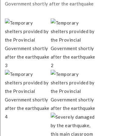
Government shortly after the earthquake