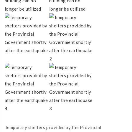
Temporary shelters provided by the Provincial