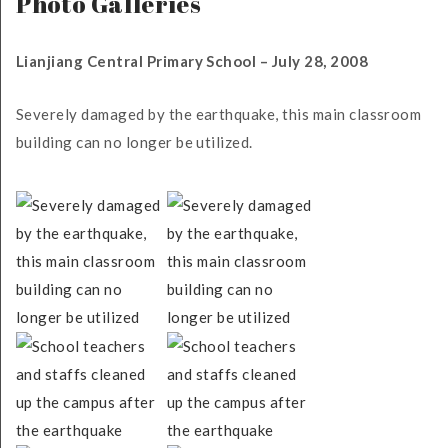
Photo Galleries
Lianjiang Central Primary School – July 28, 2008
Severely damaged by the earthquake, this main classroom
building can no longer be utilized.