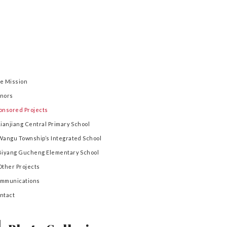
e Mission
nors
onsored Projects
Lianjiang Central Primary School
Wangu Township’s Integrated School
Biyang Gucheng Elementary School
Other Projects
mmunications
ntact