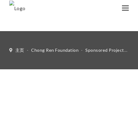
中文
Eng
主页
-
Chong Ren Foundation
-
Sponsored Projects
-
Li