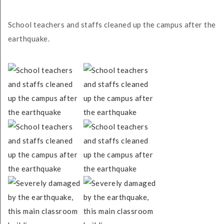
School teachers and staffs cleaned up the campus after the
earthquake.